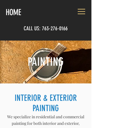
HOME
CALL US:
763-276-0166
PAINTING
INTERIOR & EXTERIOR
PAINTING
We specialize in residential and commercial
painting for both interior and exterior,