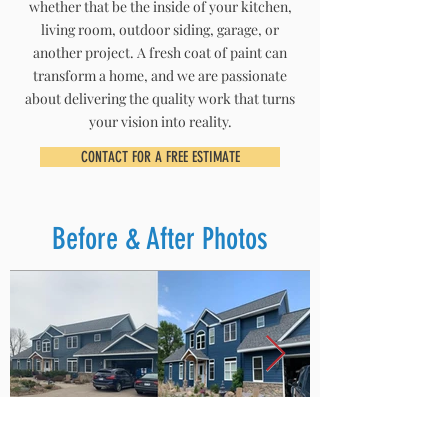
whether that be the inside of your kitchen,
living room, outdoor siding, garage, or
another project. A fresh coat of paint can
transform a home, and we are passionate
about delivering the quality work that turns
your vision into reality.
CONTACT FOR A FREE ESTIMATE
Before & After Photos